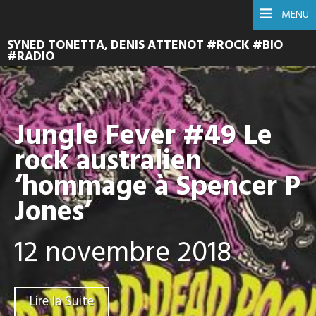
MENU
SYNED TONETTA, DENIS ATTENOT #ROCK #BIO
#RADIO
Jungle Fever #49 Le
rock australien
‘hommage à Spencer P
Jones’
12 novembre 2018
Lire la Suite