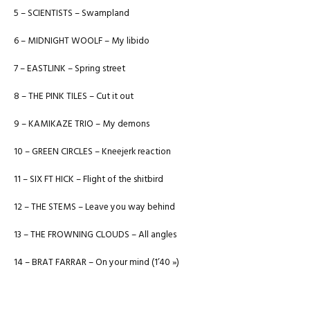
5 – SCIENTISTS – Swampland
6 – MIDNIGHT WOOLF – My libido
7 – EASTLINK – Spring street
8 – THE PINK TILES – Cut it out
9 – KAMIKAZE TRIO – My demons
10 – GREEN CIRCLES – Kneejerk reaction
11 – SIX FT HICK – Flight of the shitbird
12 – THE STEMS – Leave you way behind
13 – THE FROWNING CLOUDS – All angles
14 – BRAT FARRAR – On your mind (1’40 »)