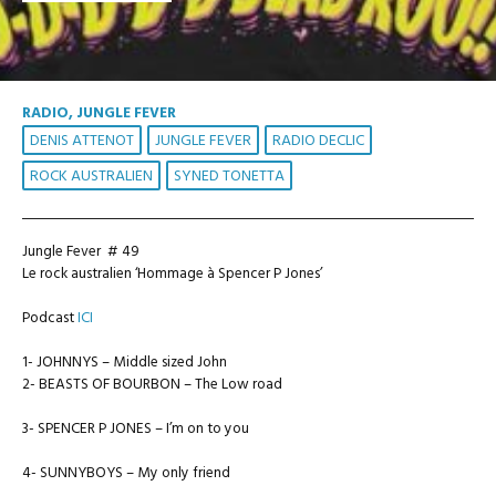
RADIO, JUNGLE FEVER
DENIS ATTENOT
JUNGLE FEVER
RADIO DECLIC
ROCK AUSTRALIEN
SYNED TONETTA
Jungle Fever # 49
Le rock australien ‘Hommage à Spencer P Jones’
Podcast
ICI
1- JOHNNYS – Middle sized John
2- BEASTS OF BOURBON – The Low road
3- SPENCER P JONES – I’m on to you
4- SUNNYBOYS – My only friend