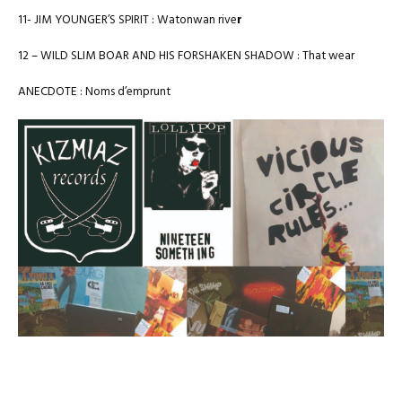
11- JIM YOUNGER’S SPIRIT : Watonwan rive
r
12 – WILD SLIM BOAR AND HIS FORSHAKEN SHADOW : That wear
ANECDOTE : Noms d’emprunt