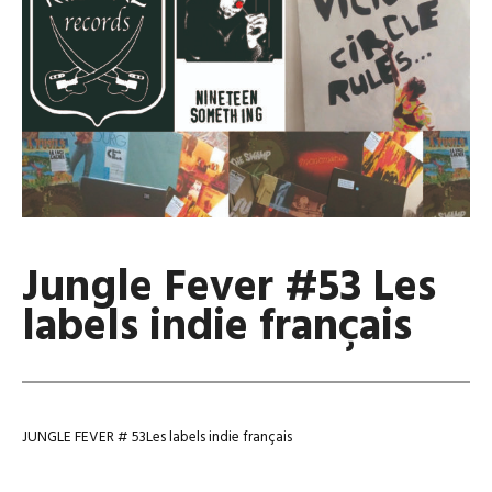
Jungle Fever #53 Les
labels indie français
JUNGLE FEVER # 53Les labels indie français