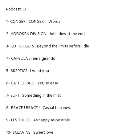
Podcast
ICI
1- CONGER ! CONGER ! : Words
2- HOBOKEN DIVISION : John dies at the end
3- GUTTERCATS : Beyond the limits before I die
4- CAPSULA : Tierra girando
5- SKEPTICS : I want you
6- CATHEDRALE : Yet, so easy
7- SLIFT : Something in the mist
8- BRACE ! BRACE ! : Casual fanciness
9- LES THUGS : As happy as possible
10- SCLAVINE : Sweet love