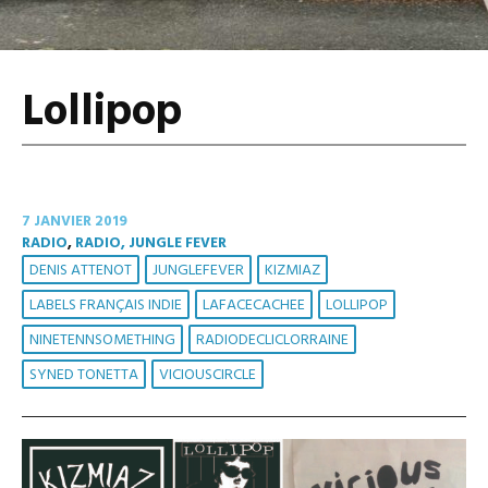
Lollipop
7 JANVIER 2019
RADIO
,
RADIO, JUNGLE FEVER
DENIS ATTENOT
JUNGLEFEVER
KIZMIAZ
LABELS FRANÇAIS INDIE
LAFACECACHEE
LOLLIPOP
NINETENNSOMETHING
RADIODECLICLORRAINE
SYNED TONETTA
VICIOUSCIRCLE