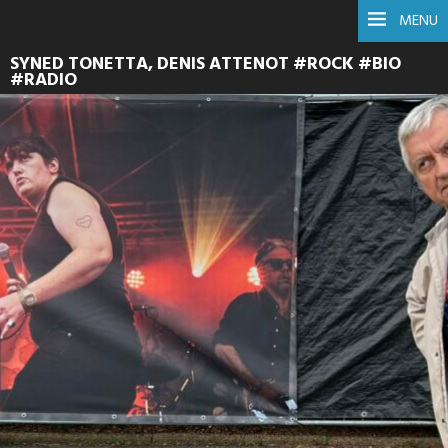
MENU
SYNED TONETTA, DENIS ATTENOT #ROCK #BIO
#RADIO