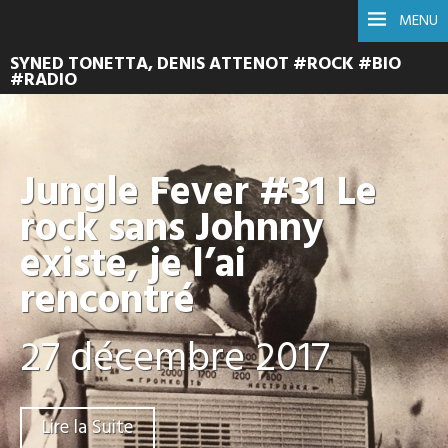
MENU
SYNED TONETTA, DENIS ATTENOT #ROCK #BIO
#RADIO
Jungle Fever #31 Le
rock sans Johnny
existe, je l’ai
rencontré
27 décembre 2017
Lire la Suite