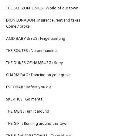
THE SCHIZOPHONICS : World of our town
DION LUNADON ; Insurance, rent and taxes
Come / broke
ACID BABY JESUS : Fingerpainting
THE ROUTES : No permanence
THE DUKES OF HAMBURG : Sorry
CHARM BAG : Dancing on your grave
ESCOBAR : Before you die
SKEPTICS : Go mental
THE MEN : Turn it around
THE GIFT : Running around this town
THE FLAMIN’ GROOVIES : Crazy Macy