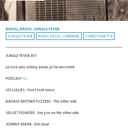
RADIO
,
RADIO, JUNGLE FEVER
JUNGLE FEVER
RADIO DECLIC LORRAINE
SYNEDTONETTA
JUNGLE FEVER #31
Le rock sans Johnny existe, je l’ai rencontré
PODCAST
ICI
LES LULLIES : Don’t look twice
BADASS MOTHER FUZZERS : The other side
VELVET POWDER : See you on the other side
JOHNNY MAFIA : Kim Deal