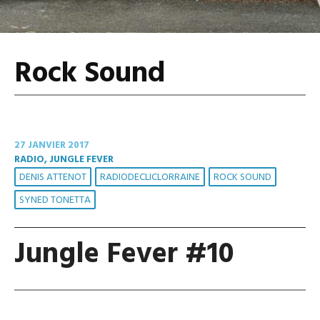
Rock Sound
27 JANVIER 2017
RADIO, JUNGLE FEVER
DENIS ATTENOT
RADIODECLICLORRAINE
ROCK SOUND
SYNED TONETTA
Jungle Fever #10