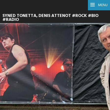
MENU
SYNED TONETTA, DENIS ATTENOT #ROCK #BIO
#RADIO