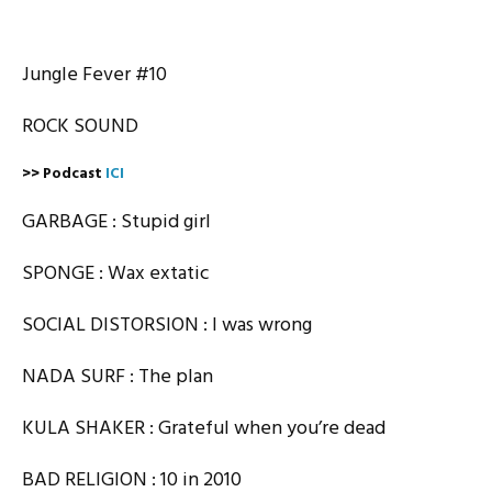
Jungle Fever #10
ROCK SOUND
>> Podcast
ICI
GARBAGE : Stupid girl
SPONGE : Wax extatic
SOCIAL DISTORSION : I was wrong
NADA SURF : The plan
KULA SHAKER : Grateful when you’re dead
BAD RELIGION : 10 in 2010