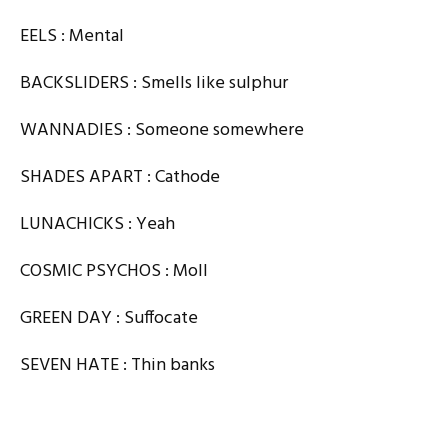
EELS : Mental
BACKSLIDERS : Smells like sulphur
WANNADIES : Someone somewhere
SHADES APART : Cathode
LUNACHICKS : Yeah
COSMIC PSYCHOS : Moll
GREEN DAY : Suffocate
SEVEN HATE : Thin banks